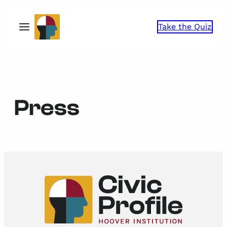
Skip
to
Take the Quiz
content
Press